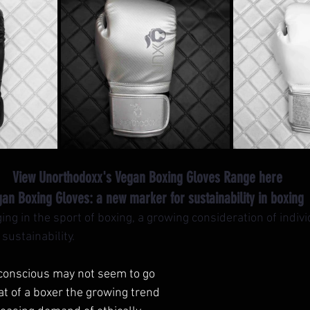
 View Unorthodoxx's Vegan Boxing Gloves Range here
an Boxing Gloves: a new marker for sustainability in boxing 
ng in the sport of boxing, a growing consideration of indiv
ustainability. 
 conscious may not seem to go 
t of a boxer the growing trend 