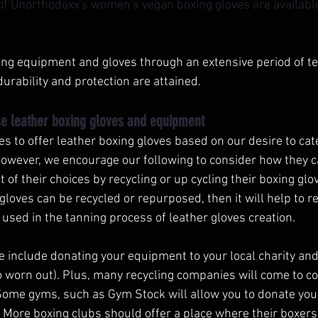
 of Unorthodoxx's women's vegan boxing gloves are available 
xing equipment and gloves through an extensive period of te
durability and protection are attained. 
e leather boxing gloves and equipment 
 to offer leather boxing gloves based on our desire to cat
owever, we encourage our following to consider how they c
of their choices by recycling or up cycling their boxing glo
gloves can be recycled or repurposed, then it will help to r
used in the tanning process of leather gloves creation. 
e include donating your equipment to your local charity and
 worn out). Plus, many recycling companies will come to col
Some gyms, such as Gym Stock will allow you to donate yo
ou. More boxing clubs should offer a place where their boxers