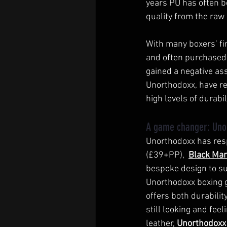
years PU has often b
quality from the raw 
With many boxers’ fir
and often purchased f
gained a negative ass
Unorthodoxx, have rea
high levels of durabil
A game changer: Uno
Unorthodoxx has res
(£39+PP),  
Black Ma
bespoke design to s
Unorthodoxx boxing g
offers both durabilit
still looking and feel
leather, 
Unorthodoxx