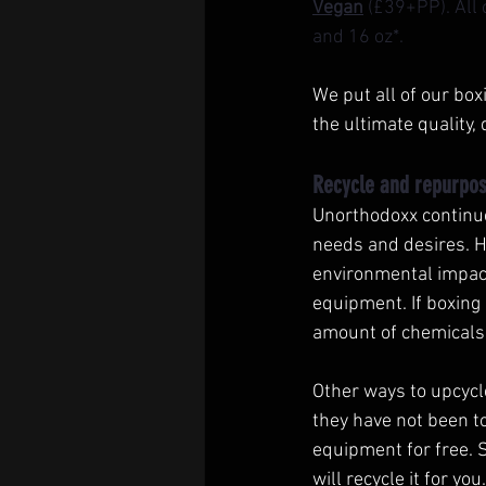
Vegan
 (£39+PP). All
and 16 oz*. 
We put all of our bo
the ultimate quality, 
Recycle and repurpos
Unorthodoxx continues
needs and desires. H
environmental impact 
equipment. If boxing 
amount of chemicals 
Other ways to upcycl
they have not been to
equipment for free. 
will recycle it for y