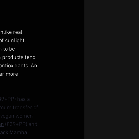
nlike real 
of sunlight.
n to be 
n products tend 
antioxidants. An 
far more 
39+PP) has a 
imum transfer of 
’s vegan women 
an
 (£39+PP) and 
lack Mamba 