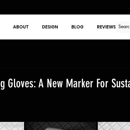
ABOUT
DESIGN
BLOG
REVIEWS
g Gloves: A New Marker For Susta