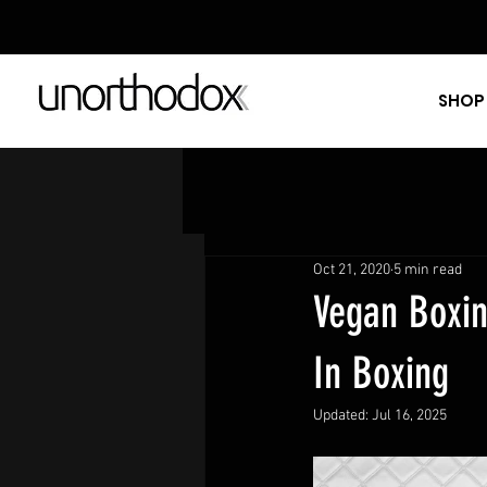
SHOP
Oct 21, 2020
5 min read
Vegan Boxin
In Boxing
Updated:
Jul 16, 2025