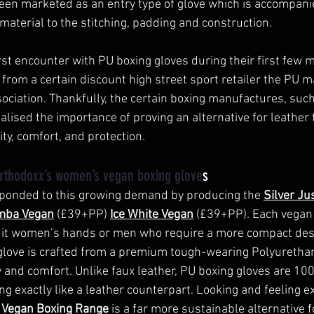
een marketed as an entry type of glove which is accompani
material to the stitching, padding and construction. 
st encounter with PU boxing gloves during their first few m
rom a certain discount high street sport retailer the PU ma
ociation. Thankfully, the certain boxing manufactures, such
lised the importance of proving an alternative for leather th
ity, comfort, and protection. 
rthodoxx’s women’s vegan boxing glove
s 
ponded to this growing demand by producing the 
Silver Ju
mba Vegan
 (£39+PP) 
Ice White Vegan
 (£39+PP). Each vegan 
uit women’s hands or men who require a more compact des
love is crafted from a premium tough-wearing Polyurethan
y and comfort. Unlike faux leather, PU boxing gloves are 10
ing exactly like a leather counterpart. Looking and feeling exa
 Vegan Boxing Range
is a far more sustainable alternative