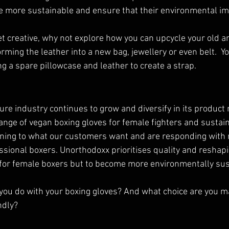
more sustainable and ensure that their environmental imp
get creative, why not explore how you can upcycle your old 
ming the leather into a new bag, jewellery or even belt.  Y
ng a spare pillowcase and leather to create a strap. 
ure industry continues to grow and diversify in its product 
nge of vegan boxing gloves for female fighters and sustain
tening to what our customers want and are responding with 
ssional boxers. Unorthodoxx prioritises quality and reshapi
r for female boxers but to become more environmentally sus
you do with your boxing gloves? And what choice are you m
ndly?