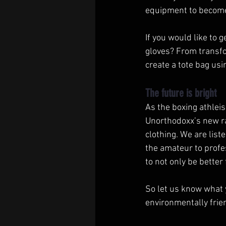
equipment to become 
If you would like to 
gloves? From transfor
create a tote bag usi
The future is bright
As the boxing athleis
Unorthodoxx’s new ra
clothing. We are lis
the amateur to profe
to not only be bette
So let us know what 
environmentally frie