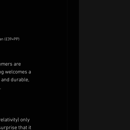
gan (£39+PP)
umers are 
ing welcomes a 
 and durable, 
 
lativity) only 
urprise that it 