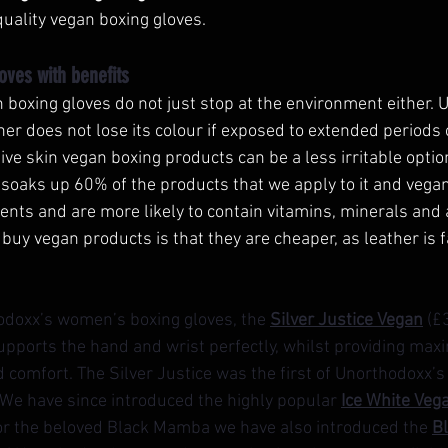
-quality vegan boxing gloves.
oves with benefits
 boxing gloves do not just stop at the environment either. U
ather does not lose its colour if exposed to extended periods 
ive skin vegan boxing products can be a less irritable optio
 soaks up 60% of the products that we apply to it and vega
ents and are more likely to contain vitamins, minerals and 
 buy vegan products is that they are cheaper, as leather is 
hodoxx’s women’s boxing gloves, the 
Silver Justice Vegan
(£
upports the hand and wrist perfectly, whilst providing max
d comfort. The Silver Justice was the first of Unorthodoxx
 We have since introduced the highly popular 
Ice White Veg
for the beloved Black Mamba we have also introduced the 
B