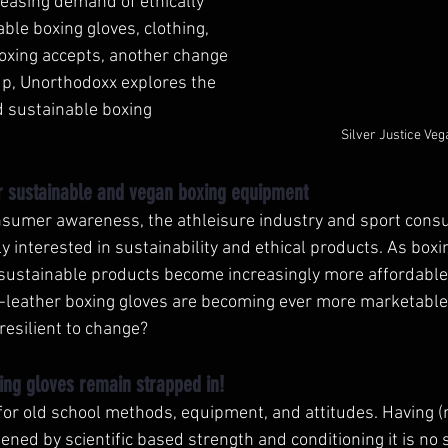
creasing demand of ethically 
le boxing gloves, clothing, 
xing accepts, another change 
up, Unorthodoxx explores the 
d sustainable boxing 
Silver Justice Ve
 sustainable and vegan boxing equipment
nsumer awareness, the athleisure industry and sport cons
y interested in sustainability and ethical products. As box
sustainable products become increasingly more affordable
-leather boxing gloves are becoming ever more marketable.
resilient to change? 
ing gloves remain strapped in!
 for old school methods, equipment, and attitudes. Having (re
ened by scientific based strength and conditioning it is no s