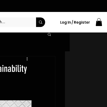
Log In / Register
inability