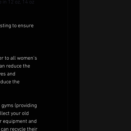
in 12 oz, 14 oz 
sting to ensure 
er to all women’s 
an reduce the 
ves and 
educe the 
 gyms (providing 
lect your old 
ur equipment and 
 can recycle their 