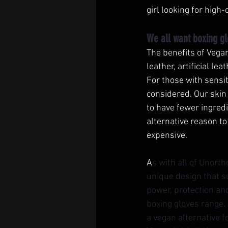
girl looking for high
We all want boxing gl
The benefits of Vegan
leather, artificial le
For those with sensit
considered. Our skin
to have fewer ingredi
alternative reason to
expensive. 
A
s with all of Unort
unique design that s
power, protection an
boxing gloves range.
a vegan alternative 