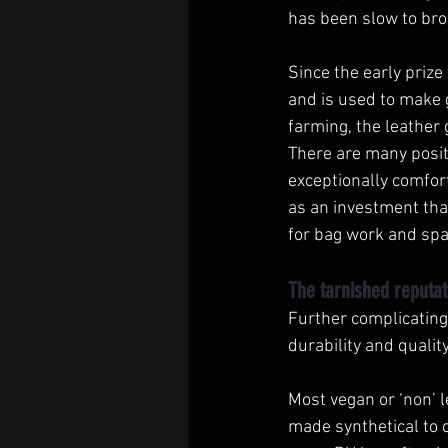
has been slow to broa
Since the early prize
and is used to make 
farming, the leather 
There are many positi
exceptionally comfor
as an investment that
for bag work and spa
The tarnished reputat
Further complicating 
durability and quality
Most vegan or ‘non’ 
made synthetical to c