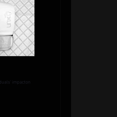
iduals' impacton 