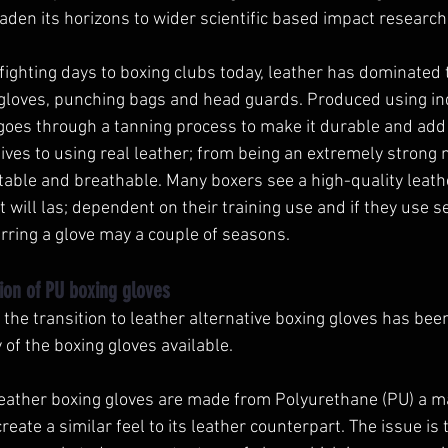
den its horizons to wider scientific based impact research.
 fighting days to boxing clubs today, leather has dominated
gloves, punching bags and head guards. Produced using indu
goes through a tanning process to make it durable and add 
ves to using real leather; from being an extremely strong m
table and breathable. Many boxers see a high-quality leath
 will las; dependent on their training use and if they use s
rring a glove may a couple of seasons. 
ion of PU boxing gloves
the transition to leather alternative boxing gloves has bee
 of the boxing gloves available. 
leather boxing gloves are made from Polyurethane (PU) a mat
reate a similar feel to its leather counterpart. The issue is 