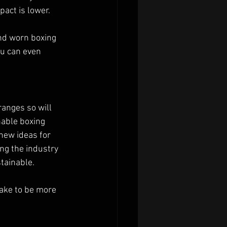
act is lower.
and worn boxing 
ou can even 
ranges so will 
able boxing 
new ideas for 
ng the industry 
tainable.
ake to be more 