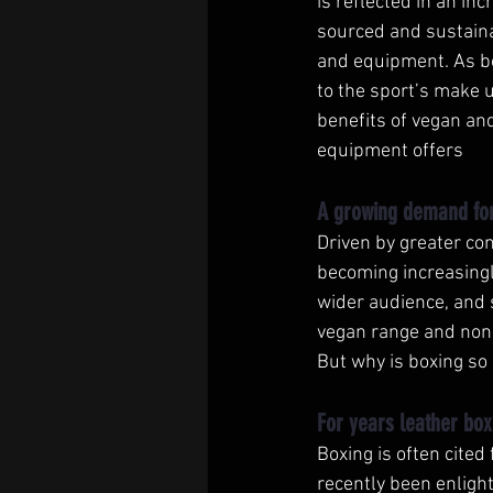
is reflected in an in
sourced and sustainab
and equipment. As bo
to the sport’s make 
benefits of vegan an
equipment offers 
A growing demand for
Driven by greater co
becoming increasingl
wider audience, and 
vegan range and non
But why is boxing so 
For years leather box
Boxing is often cited
recently been enlight