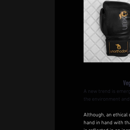
Veg
A new trend is emergi
the environment and s
Although, an ethical
hand in hand with tha