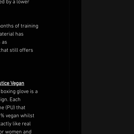
ed by a lower 
onths of training 
terial has 
 as 
at still offers 
stice Vegan
boxing glove is a 
ign. Each 
e (PU) that 
0% vegan whilst 
ctly like real 
 for women and 