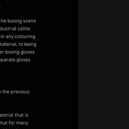
 
 the boxing scene 
strial cattle 
in any colouring. 
aterial, to being 
er boxing gloves 
eparate gloves 
n the previous 
erial that is 
that for many 