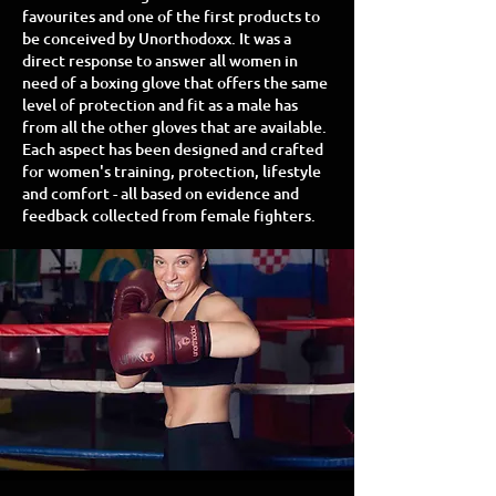
favourites and one of the first products to
be conceived by Unorthodoxx. It was a
direct response to answer all women in
need of a boxing glove that offers the same
level of protection and fit as a male has
from all the other gloves that are available.
Each aspect has been designed and crafted
for women's training, protection, lifestyle
and comfort - all based on evidence and
feedback collected from female fighters.