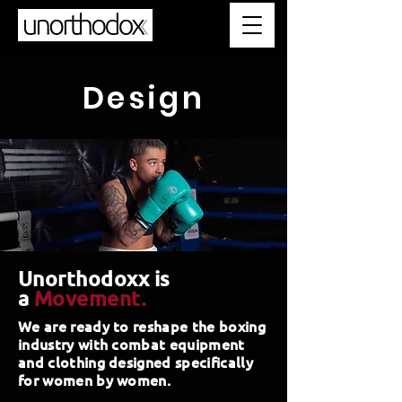
Design
Unorthodoxx is
a
Movement.
We are ready to reshape the boxing
industry with combat equipment
and clothing designed specifically
for women by women.