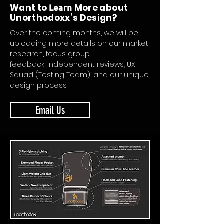
Want to
Learn
More about
Unorthodoxx’s Design?
Over the coming months, we will be
uploading more details on our market
research, focus group
feedback, independent reviews, UX
Squad (Testing Team), and our unique
design process.
Email Us