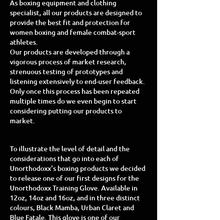
As boxing equipment and clothing
specialist, all our products are designed to
provide the best fit and protection for
women boxing and female combat-sport
athletes.
Our products are developed through a
vigorous process of market research,
strenuous testing of prototypes and
listening extensively to end-user feedback.
Only once this process has been repeated
multiple times do we even begin to start
considering putting our products to
market.
To illustrate the level of detail and the
considerations that go into each of
Unorthodoxx's boxing products we decided
to release one of our first designs for the
Unorthodoxx Training Glove. Available in
12oz, 14oz and 16oz, and in three distinct
colours, Black Mamba, Urban Claret and
Blue Fatale. This glove is one of our