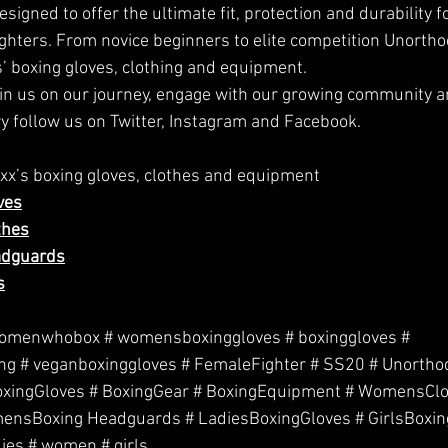
igned to offer the ultimate fit, protection and durability f
ghters. From novice beginners to elite competition Unorthod
s’ boxing gloves, clothing and equipment.
join us on our journey, engage with our growing community an
y follow us on 
Twitter
, 
Instagram
 and
 Facebook
.
x’s boxing gloves, clothes and equipment
ves
thes
adguards
s
omenwhobox # womensboxinggloves # boxinggloves # 
g # veganboxinggloves # FemaleFighter # SS20 # Unorthod
BoxingGloves # BoxingGear # BoxingEquipment # WomensClo
nsBoxing Headguards # LadiesBoxingGloves # GirlsBoxin
dies # women # girls