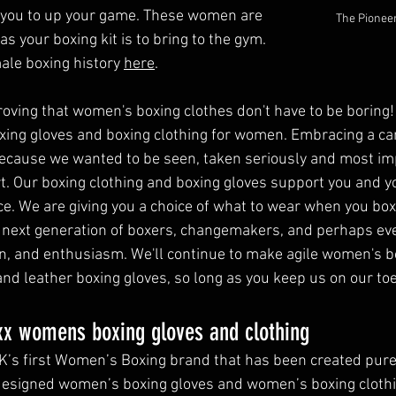
e you to up your game. These women are 
The Pioneer
s your boxing kit is to bring to the gym. 
ale boxing history 
here
.
roving that women's boxing clothes don't have to be boring!
oxing gloves and boxing clothing for women. Embracing a ca
cause we wanted to be seen, taken seriously and most imp
t. Our boxing clothing and boxing gloves support you and y
. We are giving you a choice of what to wear when you box.
 next generation of boxers, changemakers, and perhaps eve
gn, and enthusiasm. We'll continue to make agile women's bo
d leather boxing gloves, so long as you keep us on our toes
x womens boxing gloves and clothing 
K’s first Women’s Boxing brand that has been created pur
designed women’s boxing gloves and women’s boxing clothi