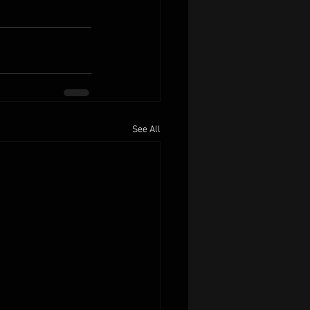
See All