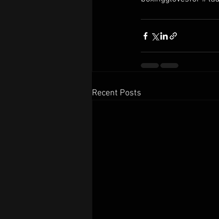
Recent Posts