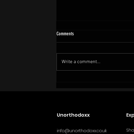
Comments
Write a comment...
Cold Plunges and Female Fighters: What
the Science Still Gets Wrong.
Unorthodoxx
Ex
Sh
info@unorthodoxx.co.uk