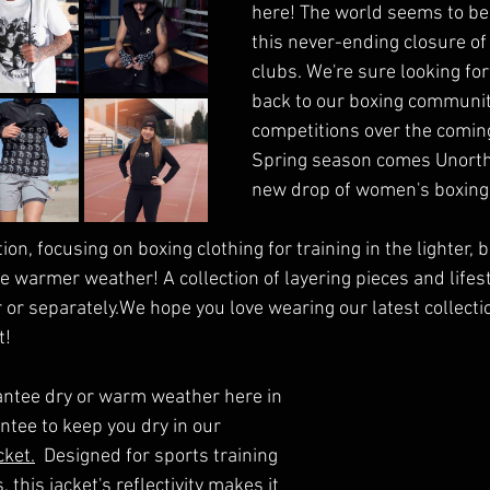
here! The world seems to be
this never-ending closure of
clubs. We're sure looking for
back to our boxing communit
competitions over the comin
Spring season comes Unortho
new drop of women's boxing 
tion, focusing on boxing clothing for training in the lighter,
 warmer weather! A collection of layering pieces and lifest
 or separately.We hope you love wearing our latest collect
t!
antee dry or warm weather here in 
ntee to keep you dry in our 
cket.
  Designed for sports training 
this jacket's reflectivity makes it 