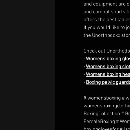
and equipment are des
and combat sports fi
offers the best ladie
If you would like to 
the Unorthodoxx stor
Check out Unorthodox
· 
Womens boxing glo
· 
Womens boxing clo
· 
Womens boxing he
· 
Boxing pelvic guard
# womensboxing # w
womensboxingclothin
BoxingCollection # 
FemaleBoxing # Wome
boxingglovesfor # la