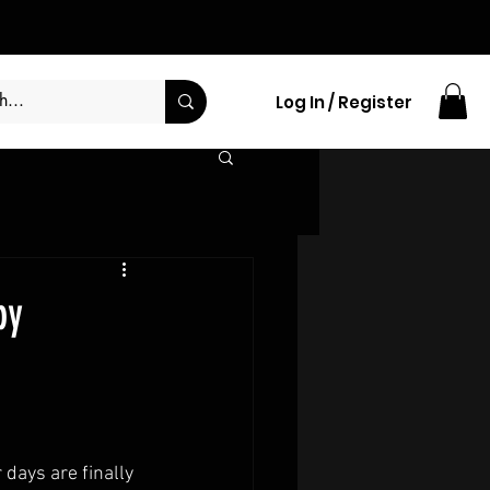
Log In / Register
by
 days are finally 