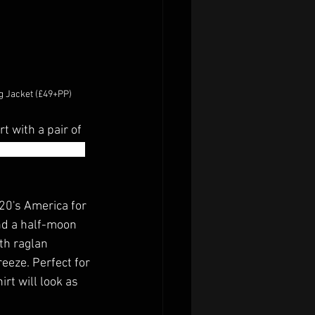
g Jacket (£49+PP)
t with a pair of 
r pre-training or 
920's America for 
nd a half-moon 
th raglan 
eeze. Perfect for 
rt will look as 