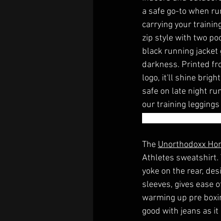
a safe go-to when run
carrying your trainin
zip style with two po
black running jacket 
darkness. Printed fr
logo, it'll shine brig
safe on late night run
our training leggings
sitting ringside. You 
The 
Unorthodoxx Ho
Athletes sweatshirt.
yoke on the rear, des
sleeves, gives ease 
warming up pre boxing
good with jeans as it