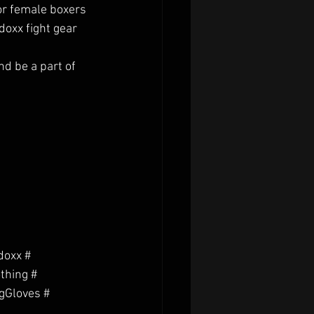
or female boxers 
oxx fight gear 
d be a part of 
oxx # 
thing # 
gGloves # 