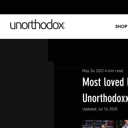
SHOP
May 24, 2021
4 min read
Most loved 
Unorthodox
Updated:
Jul 16, 2025