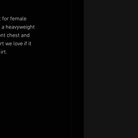
 for female 
n a heavyweight 
ont chest and 
 we love if it 
rt. 