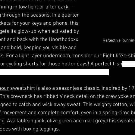
ning in low light or after dark—
g through the seasons. In a quarter 
ckets for your keys and phone, this 
gets its glow-up when activated by 
ont and back with the Unorthodoxx 
Reflective Runnin
ht and bold, keeping you visible and 
s. For a light layer underneath, consider our Fight life t-shir
 or cycling shorts for those hotter days! A perfect t-sh
irt fo
can't beat a white t-shirt. Whatever the weather. 
nour
 sweatshirt is also a seasonless classic, inspired by 1
 This crewneck has ribbed V neck detail on the crew yoke a
igned to catch and wick away sweat. This weighty cotton, wi
of movement and complete comfort, even in a spring-time br
. Available in pink, olive green and marl grey, this sweatshi
 does with boxing leggings. 