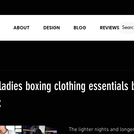
ABOUT
DESIGN
BLOG
REVIEWS
ladies boxing clothing essentials 
x
The lighter nights and longer