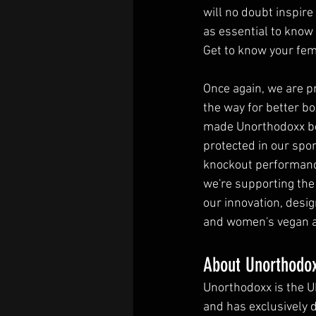
will no doubt inspir
as essential to know a
Get to know your fem
Once again, we are p
the way for better b
made Unorthodoxx be
protected in our spor
knockout performance
we're supporting the
our innovation, desi
and women's vegan an
About Unorthodox
Unorthodoxx is the U
and has exclusively 