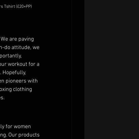
s Tshirt (£20+PP)
 We are paving 
n-do attitude, we 
ortantly, 
our workout for a 
 Hopefully, 
n pioneers with 
xing clothing 
.  
ely for women 
ng. Our products 