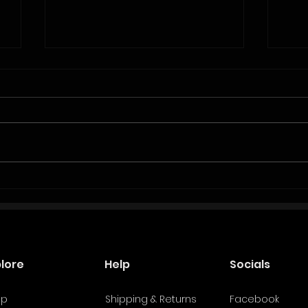
Beyond the Logo: A Smarter Way Fighters
Why C
Should Approach Sponsorships
Boxer
plore
Help
Socials
op
Shipping & Returns
Facebook