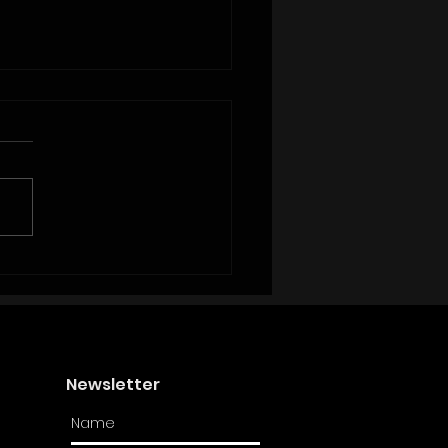
upping Isn’t Helping Women
s: Real Talk from Unorthodoxx
Newsletter