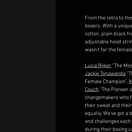
From the retro to the
boxers. With a unique
cotton, plain black f
adjustable hood strin
wasn't for the femal
Lucia Rijker 
"The Mos
Jackie Tonawanda
 "T
Female Champion", 
M
Couch
 "The Pioneer 
changemakers who fou
their sweat and their 
equally. We've got a
and challenges each
during their boxing 