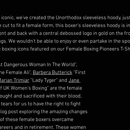
 iconic, we've created the Unorthodox sleeveless hoody, just
 cut to fit a female form, this boxer's sleeveless hoody is i
ront and back with a central debossed logo in gold on the fr
gs. We wouldn't be able to enjoy or even partake in the sport
e boxing icons featured on our Female Boxing Pioneers T-Shi
t Dangerous Woman In The World", 
he Female Ali", 
Barbera Butterick
 "First 
arian Trimiar
 "Lady Tyger" and 
Jane 
of UK Women's Boxing" are the female 
ght and sacrificed with their blood, 
tears for us to have the right to fight 
 blog post exploring the amazing changes 
 of these female boxers overcame 
careers and in retirement. These women 