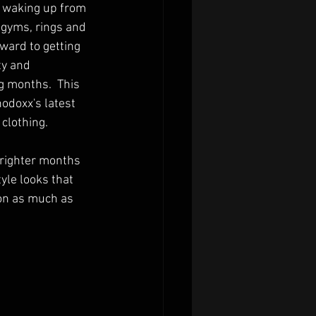
 waking up from 
 gyms, rings and 
ward to getting 
y and 
g months.  This 
doxx's latest 
clothing.
 brighter months 
yle looks that 
ion as much as 