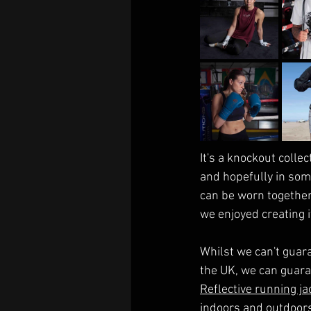
It's a knockout collec
and hopefully in some
can be worn together
we enjoyed creating i
Whilst we can't guar
the UK, we can guara
Reflective running ja
indoors and outdoors, 