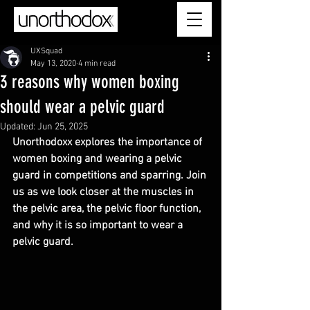
UXSquad
May 13, 2020
4 min read
3 reasons why women boxing
should wear a pelvic guard
Updated:
Jun 25, 2025
Unorthodoxx explores the importance of 
women boxing and wearing a pelvic 
guard in competitions and sparring. Join 
us as we look closer at the muscles in 
the pelvic area, the pelvic floor function, 
and why it is so important to wear a 
pelvic guard.