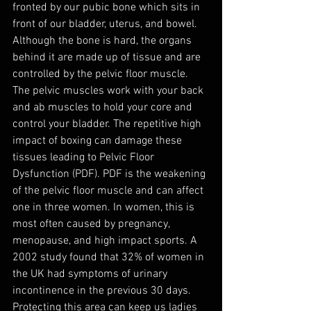
fronted by our pubic bone which sits in 
front of our bladder, uterus, and bowel. 
Although the bone is hard, the organs 
behind it are made up of tissue and are 
controlled by the pelvic floor muscle. 
The pelvic muscles work with your back 
and ab muscles to hold your core and 
control your bladder. The repetitive high 
impact of boxing can damage these 
tissues leading to Pelvic Floor 
Dysfunction (PDF). PDF is the weakening 
of the pelvic floor muscle and can affect 
one in three women. In women, this is 
most often caused by pregnancy, 
menopause, and high impact sports. A 
2002 study found that 32% of women in 
the UK had symptoms of urinary 
incontinence in the previous 30 days. 
Protecting this area can keep us ladies 