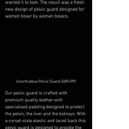
wanted it to look. The result was a fresh 
new design of pelvic guard designed for 
women boxer by women boxers.
Unorthodoxx Pelvic Guard (£89+PP)
Our pelvic guard is crafted with 
premium quality leather with 
specialised padding designed to protect 
the pelvic, the liver and the kidneys. With 
a corset-style elastic and laced back this 
pelvic guard is designed to provide the 