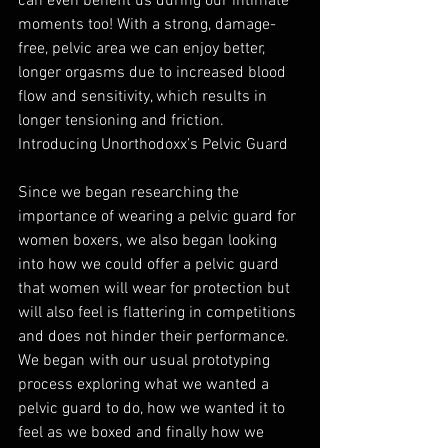
can even benefit us during our intimate 
moments too! With a strong, damage-
free, pelvic area we can enjoy better, 
longer orgasms due to increased blood 
flow and sensitivity, which results in 
longer tensioning and friction. 
Introducing Unorthodoxx’s Pelvic Guard
Since we began researching the 
importance of wearing a pelvic guard for 
women boxers, we also began looking 
into how we could offer a pelvic guard 
that women will wear for protection but 
will also feel is flattering in competitions 
and does not hinder their performance. 
We began with our usual prototyping 
process exploring what we wanted a 
pelvic guard to do, how we wanted it to 
feel as we boxed and finally how we 