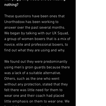
nothing?
These questions have been ones that 
Unorthodoxx has been working to 
answer over the past several months. 
We began by talking with our UX Squad, 
a group of women boxers that is a mix of 
novice, elite and professional boxers, to 
find out what they are using and why. 
We found out they were predominantly 
using men’s groin guards because there 
was a lack of a suitable alternative. 
Others, such as the one who went 
without any protection, stated that they 
felt there was little need for them to 
wear one and their coach had placed 
little emphasis on them to wear one. We 