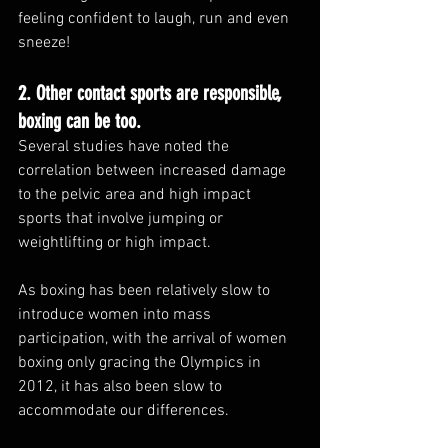
feeling confident to laugh, run and even 
sneeze!
2. Other contact sports are responsible, 
boxing can be too.
Several studies have noted the 
correlation between increased damage 
to the pelvic area and high impact 
sports that involve jumping or 
weightlifting or high impact. 
As boxing has been relatively slow to 
introduce women into mass 
participation, with the arrival of women 
boxing only gracing the Olympics in 
2012, it has also been slow to 
accommodate our differences. 