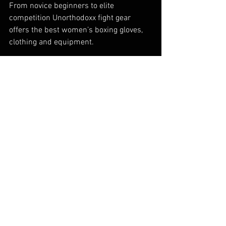
From novice beginners to elite 
competition Unorthodoxx fight gear 
offers the best women’s boxing gloves, 
clothing and equipment.
If you would like to join us on 
our 
journey, engage with our growing 
community and be a part of the 
Unorthodoxx story follow us on 
Twitter
, 
Instagram
 and
 Facebook
.
#womensboxing
#womenwhobox
#womensboxinggloves
#boxinggloves
#unorthodoxx