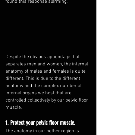
found this response alarming. 
Despite the obvious appendage that 
separates men and women, the internal 
anatomy of males and females is quite 
different. This is due to the different 
anatomy and the complex number of 
internal organs we host that are 
controlled collectively by our pelvic floor 
muscle. 
1. Protect your pelvic floor muscle. 
The anatomy in our nether region is 