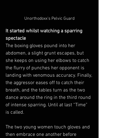
Unorthodoxx's Pelvic Guard
It started whilst watching a sparring 
spectacle
The boxing gloves pound into her 
abdomen, a slight grunt escapes, but 
she keeps on using her elbows to catch 
the flurry of punches her opponent is 
landing with venomous accuracy. Finally, 
the aggressor eases off to catch their 
breath, and the tables turn as the two 
dance around the ring in the third round 
of intense sparring. Until at last “Time” 
is called.
The two young women touch gloves and 
then embrace one another before 