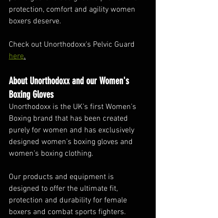
protection, comfort and agility women 
boxers deserve. 
Check out Unorthodoxx's Pelvic Guard 
here
.
About Unorthodoxx and our Women's 
Boxing Gloves
Unorthodoxx is the UK’s first Women’s 
Boxing brand that has been created 
purely for women and has exclusively 
designed women’s boxing gloves and 
women’s boxing clothing. 
Our products and equipment is 
designed to offer the ultimate fit, 
protection and durability for female 
boxers and combat sports fighters. 