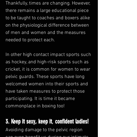
Thankfully, times are changing. However, 
there remains a large educational piece 
to be taught to coaches and boxers alike 
on the physiological difference between 
of men and women and the measures 
needed to protect each. 
In other high contact impact sports such 
as hockey, and high-risk sports such as 
cricket, it is common for women to wear 
pelvic guards. These sports have long 
welcomed women into their sports and 
have taken measures to protect those 
participating. It is time it became 
commonplace in boxing too!
3. Keep it sexy, keep it
, 
confident ladies!
Avoiding damage to the pelvic region 