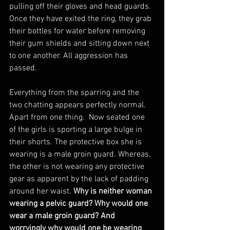
pulling off their gloves and head guards. 
Once they have exited the ring, they grab 
their bottles for water before removing 
their gum shields and sitting down next 
to one another. All aggression has 
passed.
Everything from the sparring and the 
two chatting appears perfectly normal. 
Apart from one thing.  Now seated one 
of the girls is sporting a large bulge in 
their shorts. The protective box she is 
wearing is a male groin guard. Whereas, 
the other is not wearing any protective 
gear as apparent by the lack of padding 
around her waist. 
Why is neither woman 
wearing a pelvic guard? Why would one 
wear a male groin guard? And 
worryingly why would one be wearing 