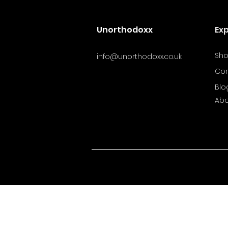
Unorthodoxx
Ex
Sh
info@unorthodoxx.co.uk
Con
Blo
Abo