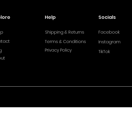
plore
Help
Socials
op
Shipping & Returns
Facebook
tact
Terms & Conditions
Instagram
Privacy Policy
g
TikTok
ut