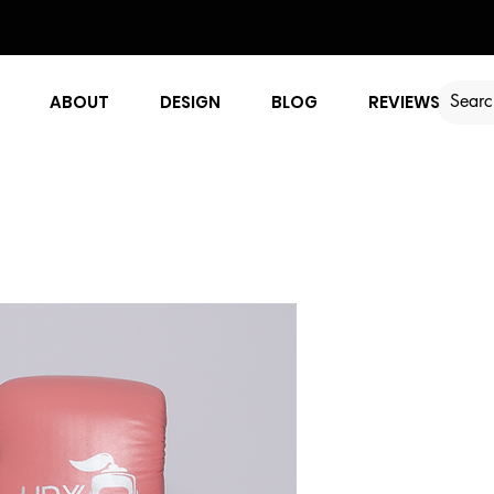
ABOUT
DESIGN
BLOG
REVIEWS