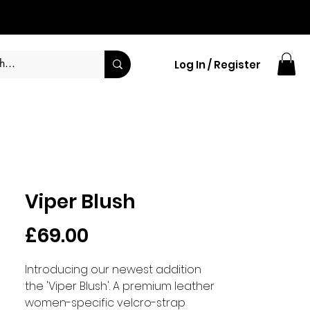
Log In / Register
Viper Blush
Price
£69.00
Introducing our newest addition
the 'Viper Blush'. A premium leather
women-specific velcro-strap