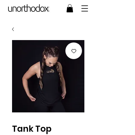
Tank Top