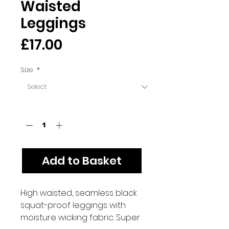
Waisted
Leggings
Price
£17.00
Size
*
Quantity
*
Add to Basket
High waisted, seamless black
squat-proof leggings with
moisture wicking fabric. Super