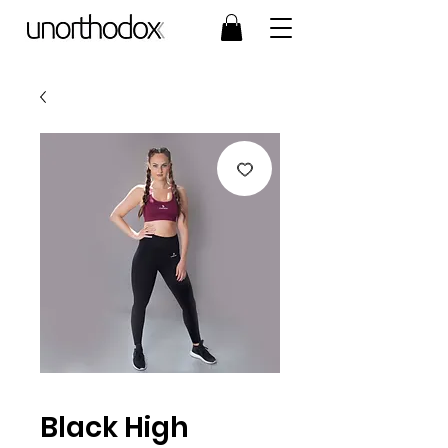
Black High