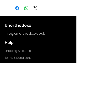
comfortable and breathable
with the distinctive
unorthodoxx 3d logo.
(Model wears size Medium)
Unorthodoxx
info@unorthodoxx.co.uk
Help
Shipping & Returns
Terms & Conditions
Privacy Policy
Socials
Facebook
Instagram
TikTok