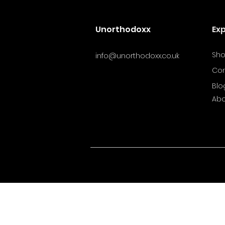
Unorthodoxx
Ex
Sh
info@unorthodoxx.co.uk
Con
Blo
Abo