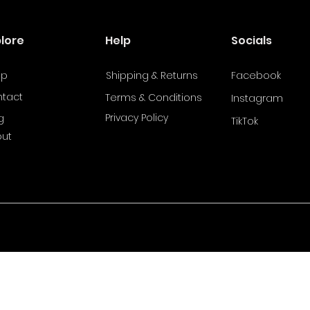
plore
Help
Socials
op
Shipping & Returns
Facebook
tact
Terms & Conditions
Instagram
Privacy Policy
g
TikTok
ut