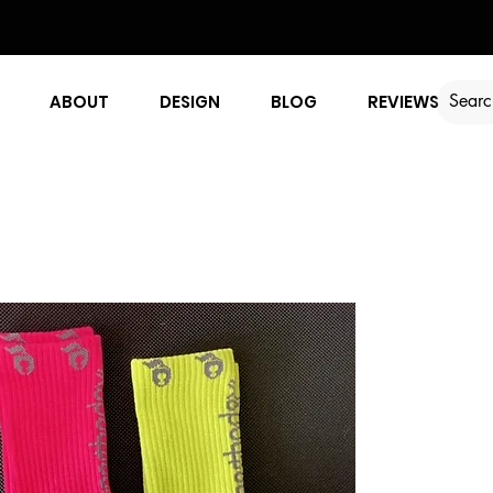
ABOUT
DESIGN
BLOG
REVIEWS