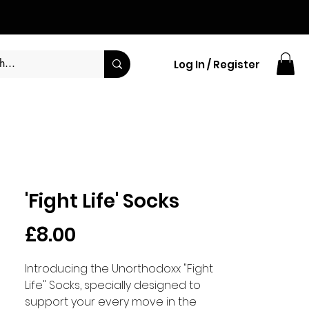
Log In / Register
'Fight Life' Socks
Price
£8.00
Introducing the Unorthodoxx "Fight
Life" Socks, specially designed to
support your every move in the